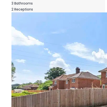
3
Bathrooms
2
Receptions