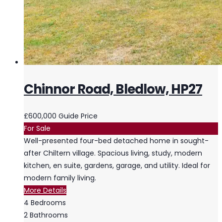
Chinnor Road, Bledlow, HP27
£600,000
Guide Price
For Sale
Well-presented four-bed detached home in sought-
after Chiltern village. Spacious living, study, modern
kitchen, en suite, gardens, garage, and utility. Ideal for
modern family living.
More Details
4
Bedrooms
2
Bathrooms