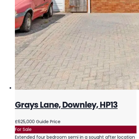
Grays Lane, Downley, HP13
£625,000
Guide Price
For Sale
Extended four bedroom semi in a sought after location