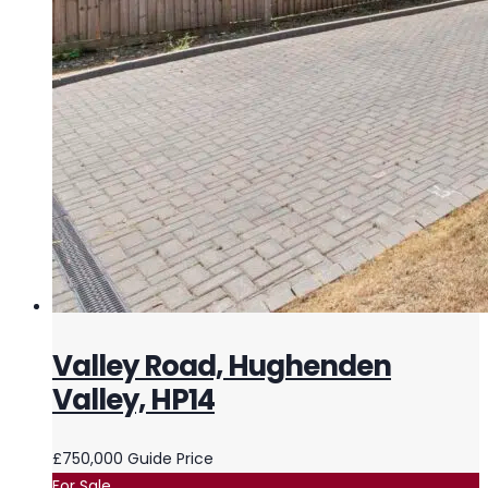
Valley Road, Hughenden
Valley, HP14
£750,000
Guide Price
For Sale