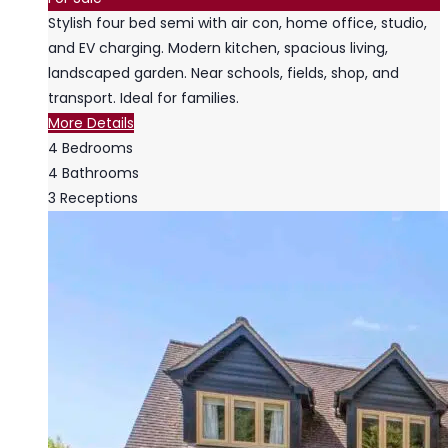
Stylish four bed semi with air con, home office, studio,
and EV charging. Modern kitchen, spacious living,
landscaped garden. Near schools, fields, shop, and
transport. Ideal for families.
More Details
4
Bedrooms
4
Bathrooms
3
Receptions