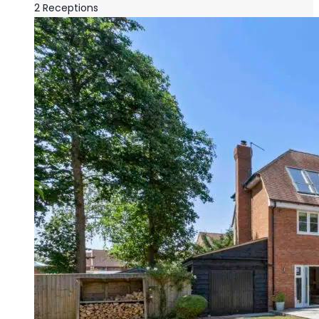
2
Receptions