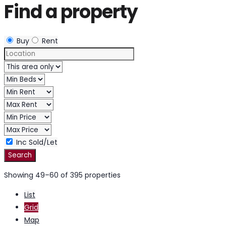
Find a property
Buy
Rent
Inc Sold/Let
Showing 49–60 of 395 properties
List
Grid
Map