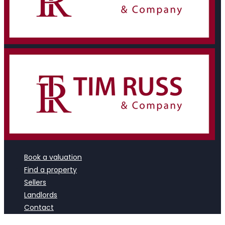
Book a valuation
Find a property
Sellers
Landlords
Contact