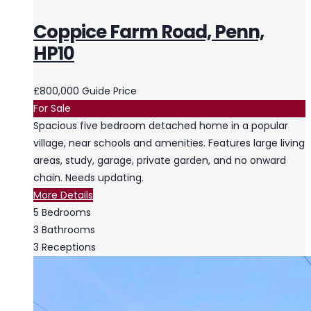
Coppice Farm Road, Penn,
HP10
£800,000
Guide Price
For Sale
Spacious five bedroom detached home in a popular
village, near schools and amenities. Features large living
areas, study, garage, private garden, and no onward
chain. Needs updating.
More Details
5
Bedrooms
3
Bathrooms
3
Receptions