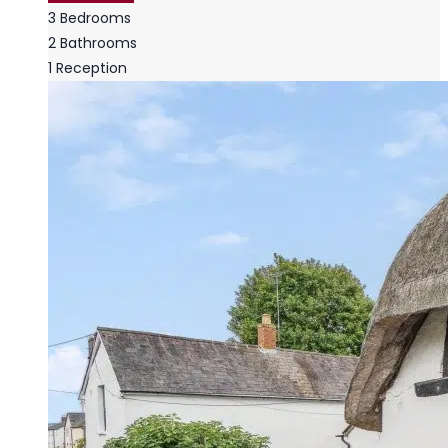
3
Bedrooms
2
Bathrooms
1
Reception