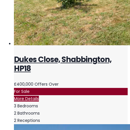
Dukes Close, Shabbington,
HP18
£400,000
Offers Over
For Sale
More Details
3
Bedrooms
2
Bathrooms
2
Receptions