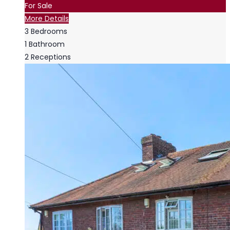
For Sale
More Details
3
Bedrooms
1
Bathroom
2
Receptions