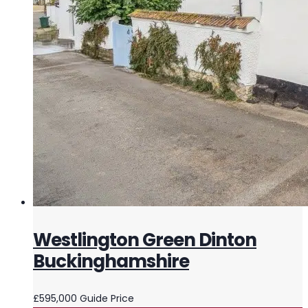
Westlington Green Dinton
Buckinghamshire
£595,000
Guide Price