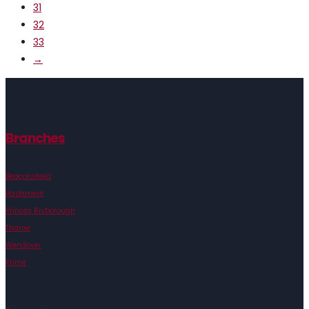
31
32
33
→
Branches
Beaconsfield
Hazlemere
Princes Risborough
Thame
Wendover
Prime