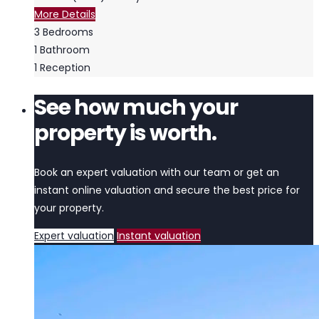
More Details
3
Bedrooms
1
Bathroom
1
Reception
See how much your
property is worth.
Book an expert valuation with our team or get an
instant online valuation and secure the best price for
your property.
Expert valuation
Instant valuation