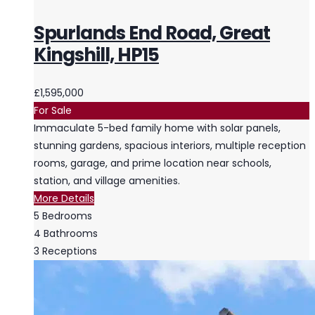
Spurlands End Road, Great
Kingshill, HP15
£1,595,000
For Sale
Immaculate 5-bed family home with solar panels,
stunning gardens, spacious interiors, multiple reception
rooms, garage, and prime location near schools,
station, and village amenities.
More Details
5
Bedrooms
4
Bathrooms
3
Receptions