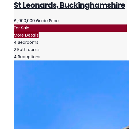
St Leonards, Buckinghamshire
£1,000,000
Guide Price
For Sale
More Details
4
Bedrooms
2
Bathrooms
4
Receptions