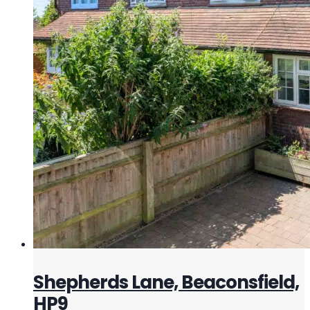
Shepherds Lane, Beaconsfield,
HP9