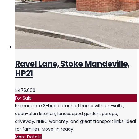
Ravel Lane, Stoke Mandeville,
HP21
£475,000
For Sale
Immaculate 3-bed detached home with en-suite,
open-plan kitchen, landscaped garden, garage,
driveway, NHBC warranty, and great transport links. Ideal
for families. Move-in ready.
More Details