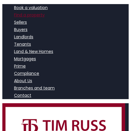
Book a valuation
Find a property
Sellers
Buyers
Landlords
Tenants
Land & New Homes
Mortgages
Prime
Compliance
About Us
Branches and team
Contact