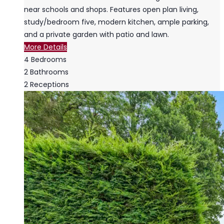
near schools and shops. Features open plan living,
study/bedroom five, modern kitchen, ample parking,
and a private garden with patio and lawn.
More Details
4
Bedrooms
2
Bathrooms
2
Receptions