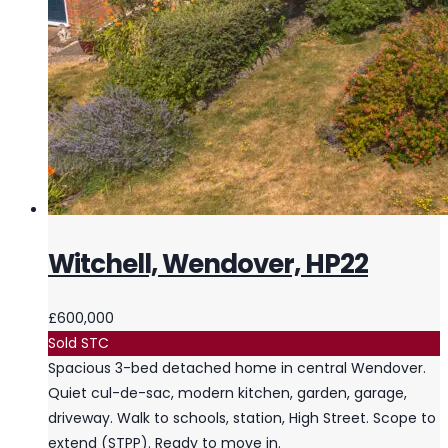
Witchell, Wendover, HP22
£600,000
Sold STC
Spacious 3-bed detached home in central Wendover.
Quiet cul-de-sac, modern kitchen, garden, garage,
driveway. Walk to schools, station, High Street. Scope to
extend (STPP). Ready to move in.