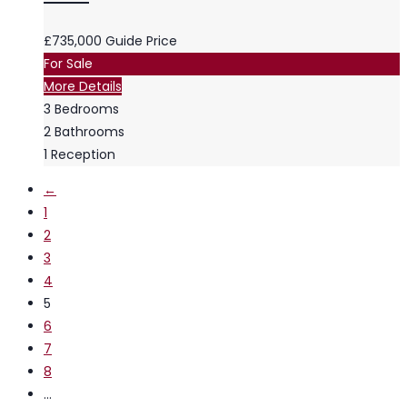
£735,000
Guide Price
For Sale
More Details
3
Bedrooms
2
Bathrooms
1
Reception
←
1
2
3
4
5
6
7
8
…