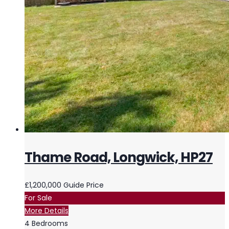
Thame Road, Longwick, HP27
£1,200,000
Guide Price
For Sale
More Details
4
Bedrooms