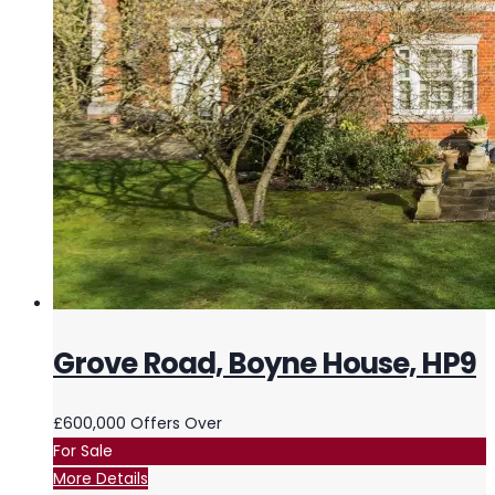
Grove Road, Boyne House, HP9
£600,000
Offers Over
For Sale
More Details