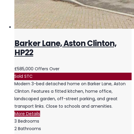
Barker Lane, Aston Clinton,
HP22
£585,000
Offers Over
Sold STC
Modern 3-bed detached home on Barker Lane, Aston
Clinton. Features a fitted kitchen, home office,
landscaped garden, off-street parking, and great
transport links. Close to schools and amenities.
More Details
3
Bedrooms
2
Bathrooms