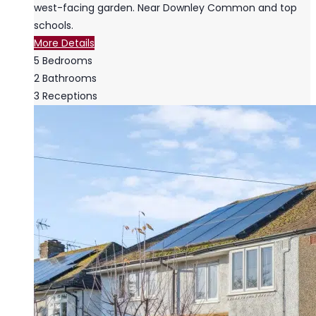
west-facing garden. Near Downley Common and top
schools.
More Details
5
Bedrooms
2
Bathrooms
3
Receptions