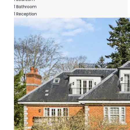
1
Bathroom
1
Reception