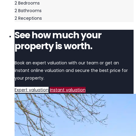
2
Bedrooms
2
Bathrooms
2
Receptions
See how much your
property is worth.
Book an expert valuation with our team or get an
instant online valuation and secure the best price for
your property.
Expert valuation
Instant valuation