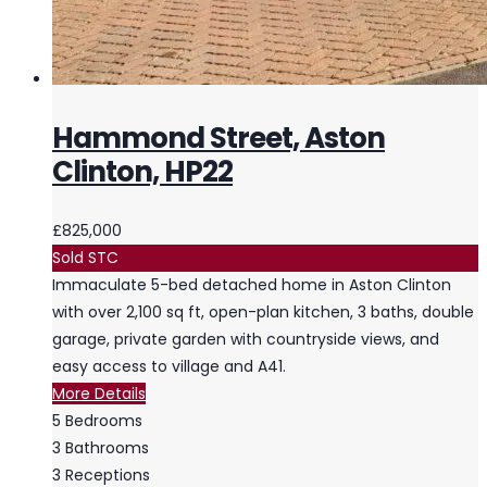
Hammond Street, Aston
Clinton, HP22
£825,000
Sold STC
Immaculate 5-bed detached home in Aston Clinton
with over 2,100 sq ft, open-plan kitchen, 3 baths, double
garage, private garden with countryside views, and
easy access to village and A41.
More Details
5
Bedrooms
3
Bathrooms
3
Receptions