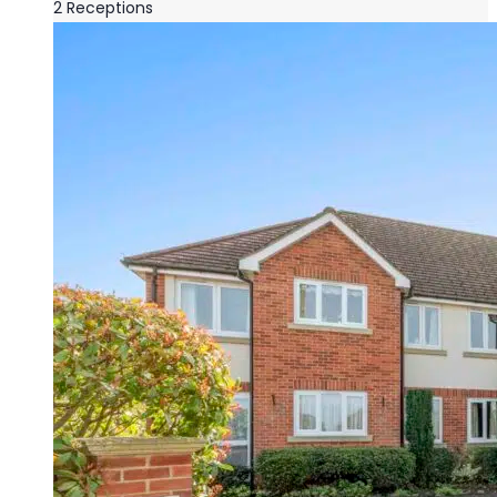
2
Receptions