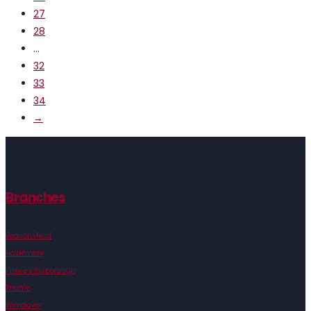
27
28
…
32
33
34
→
Branches
Beaconsfield
Hazlemere
Princes Risborough
Thame
Wendover