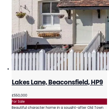
Lakes Lane, Beaconsfield, HP9
£550,000
For Sale
Beautiful character home in a sought-after Old Town