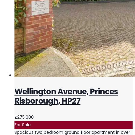
Wellington Avenue, Princes
Risborough, HP27
£275,000
For Sale
Spacious two bedroom ground floor apartment in over