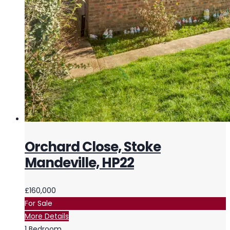
Orchard Close, Stoke
Mandeville, HP22
£160,000
For Sale
More Details
1
Bedroom