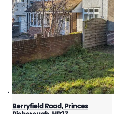
Berryfield Road, Princes