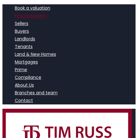
Book a valuation
Find a property
Sellers
Buyers
Landlords
Tenants
Land & New Homes
Mortgages
Prime
Compliance
About Us
Branches and team
Contact