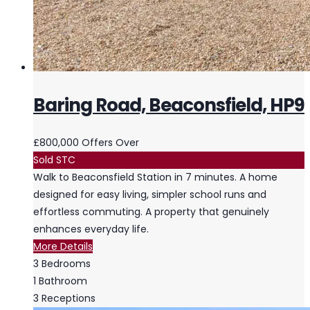
Baring Road, Beaconsfield, HP9
£800,000
Offers Over
Sold STC
Walk to Beaconsfield Station in 7 minutes. A home
designed for easy living, simpler school runs and
effortless commuting. A property that genuinely
enhances everyday life.
More Details
3
Bedrooms
1
Bathroom
3
Receptions