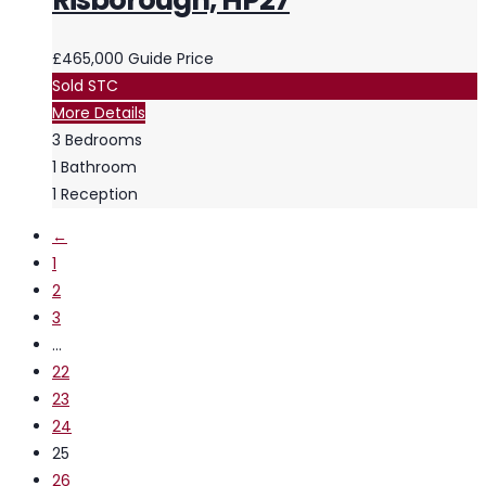
Risborough, HP27
£465,000
Guide Price
Sold STC
More Details
3
Bedrooms
1
Bathroom
1
Reception
←
1
2
3
…
22
23
24
25
26