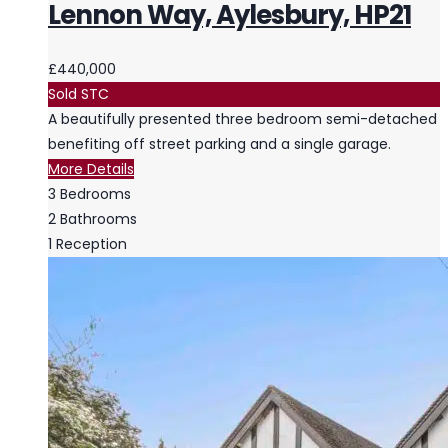
Lennon Way, Aylesbury, HP21
£440,000
Sold STC
A beautifully presented three bedroom semi-detached
benefiting off street parking and a single garage.
More Details
3
Bedrooms
2
Bathrooms
1
Reception