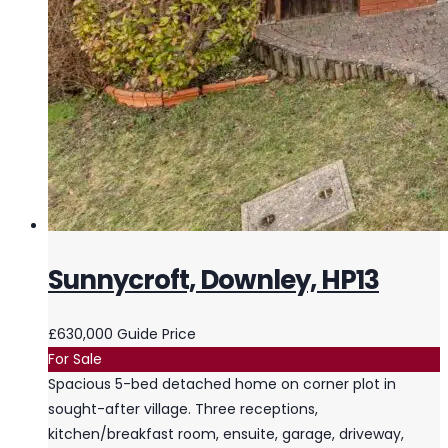
Sunnycroft, Downley, HP13
£630,000
Guide Price
For Sale
Spacious 5-bed detached home on corner plot in
sought-after village. Three receptions,
kitchen/breakfast room, ensuite, garage, driveway,