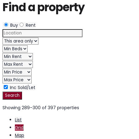
Find a property
Buy
Rent
Inc Sold/Let
Showing 289–300 of 397 properties
List
Grid
Map