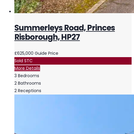
Summerleys Road, Princes
Risborough, HP27
£625,000
Guide Price
Sold STC
More Details
3
Bedrooms
2
Bathrooms
2
Receptions