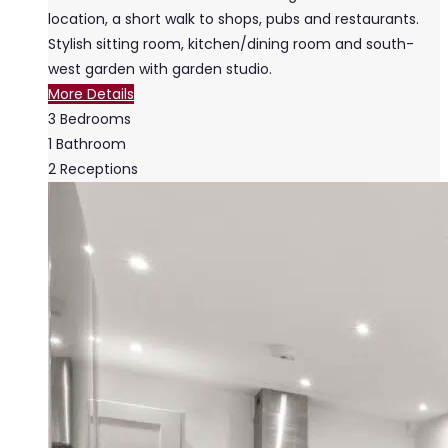
location, a short walk to shops, pubs and restaurants.
Stylish sitting room, kitchen/dining room and south-
west garden with garden studio.
More Details
3
Bedrooms
1
Bathroom
2
Receptions