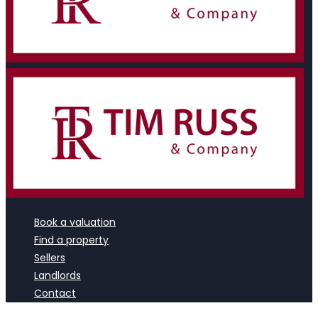
Book a valuation
Find a property
Sellers
Landlords
Contact