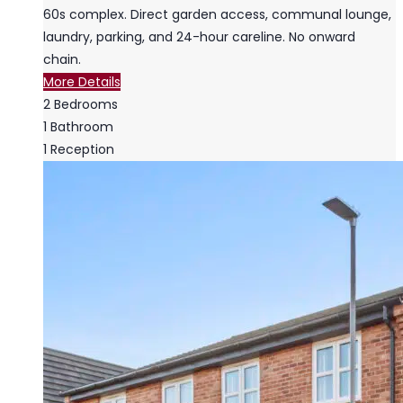
60s complex. Direct garden access, communal lounge,
laundry, parking, and 24-hour careline. No onward
chain.
More Details
2
Bedrooms
1
Bathroom
1
Reception