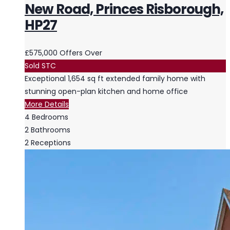
New Road, Princes Risborough,
HP27
£575,000
Offers Over
Sold STC
Exceptional 1,654 sq ft extended family home with
stunning open-plan kitchen and home office
More Details
4
Bedrooms
2
Bathrooms
2
Receptions