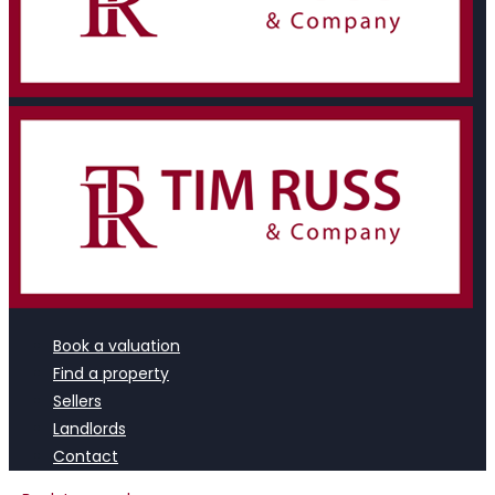
Book a valuation
Find a property
Sellers
Landlords
Contact