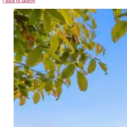
< Back to search