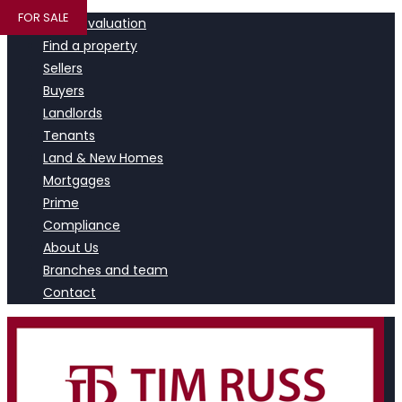
FOR SALE
Book a valuation
Find a property
Sellers
Buyers
Landlords
Tenants
Land & New Homes
Mortgages
Prime
Compliance
About Us
Branches and team
Contact