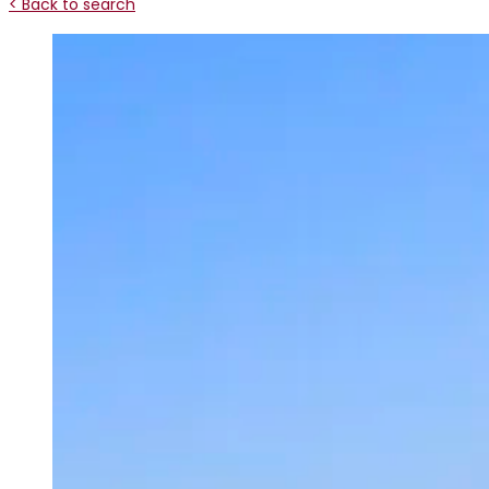
< Back to search