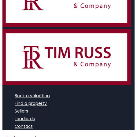
Book a valuation
Find a property
Sellers
Landlords
Contact