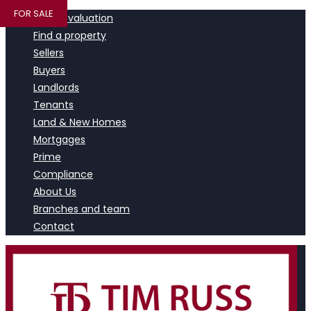
FOR SALE
Book a valuation
Find a property
Sellers
Buyers
Landlords
Tenants
Land & New Homes
Mortgages
Prime
Compliance
About Us
Branches and team
Contact