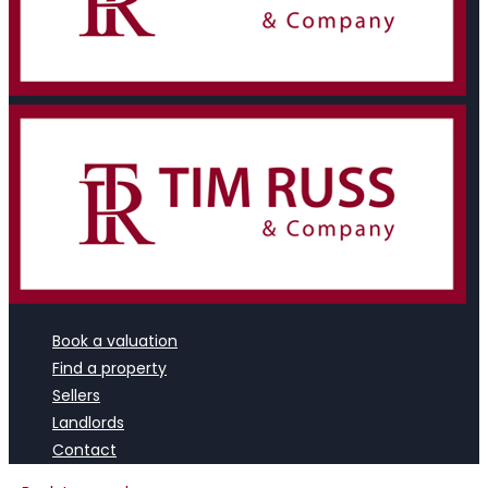
Book a valuation
Find a property
Sellers
Landlords
Contact