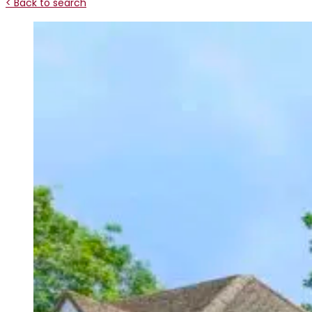
< Back to search