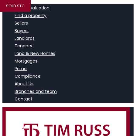
SOLD STC
Book a valuation
Find a property
Sellers
Buyers
Landlords
Tenants
Land & New Homes
Mortgages
Prime
Compliance
About Us
Branches and team
Contact