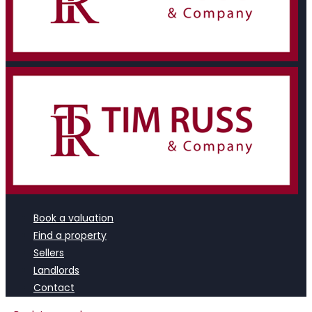
Book a valuation
Find a property
Sellers
Landlords
Contact