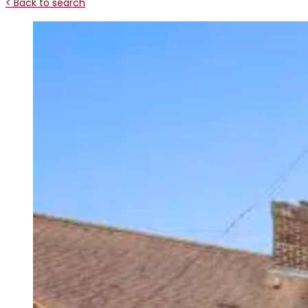
< Back to search