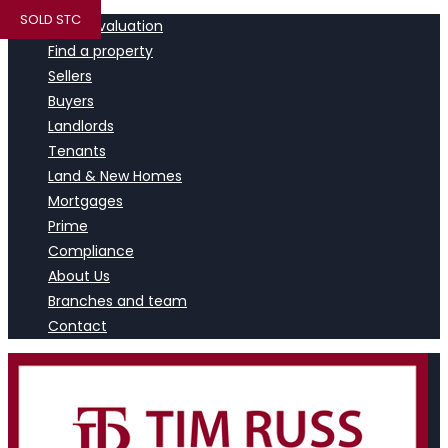
SOLD STC
Book a valuation
Find a property
Sellers
Buyers
Landlords
Tenants
Land & New Homes
Mortgages
Prime
Compliance
About Us
Branches and team
Contact