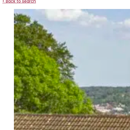
< Back to search