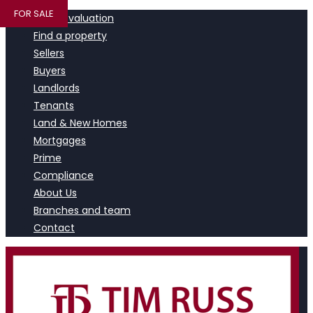
FOR SALE
Book a valuation
Find a property
Sellers
Buyers
Landlords
Tenants
Land & New Homes
Mortgages
Prime
Compliance
About Us
Branches and team
Contact