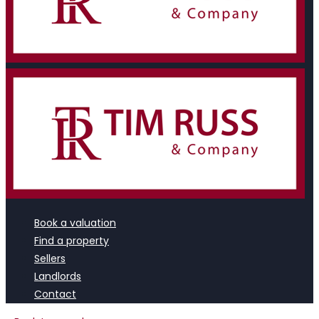
Book a valuation
Find a property
Sellers
Landlords
Contact