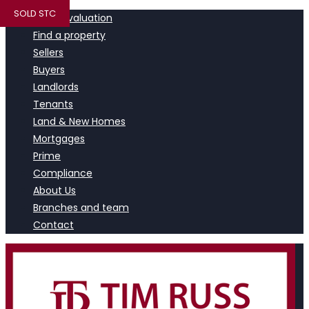
SOLD STC
Book a valuation
Find a property
Sellers
Buyers
Landlords
Tenants
Land & New Homes
Mortgages
Prime
Compliance
About Us
Branches and team
Contact