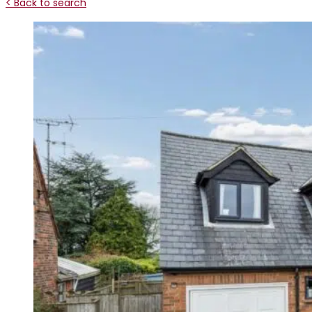
< Back to search