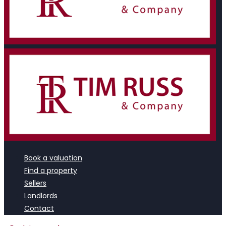
Book a valuation
Find a property
Sellers
Landlords
Contact