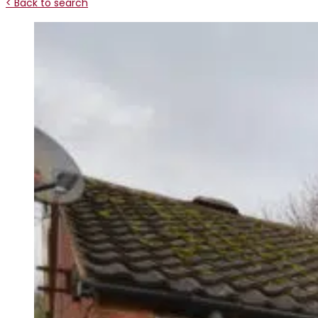
< Back to search