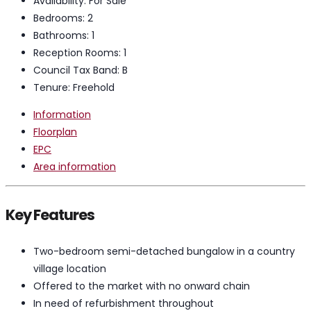
Availability:
For Sale
Bedrooms:
2
Bathrooms:
1
Reception Rooms:
1
Council Tax Band:
B
Tenure:
Freehold
Information
Floorplan
EPC
Area information
Key Features
Two-bedroom semi-detached bungalow in a country
village location
Offered to the market with no onward chain
In need of refurbishment throughout