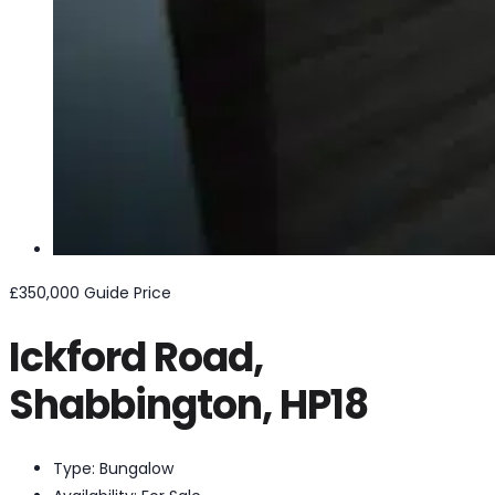
£350,000
Guide Price
Ickford Road,
Shabbington, HP18
Type:
Bungalow