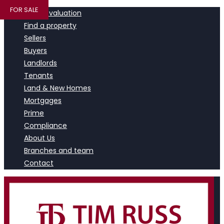
FOR SALE
Book a valuation
Find a property
Sellers
Buyers
Landlords
Tenants
Land & New Homes
Mortgages
Prime
Compliance
About Us
Branches and team
Contact