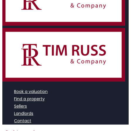
Book a valuation
Find a property
Sellers
Landlords
Contact