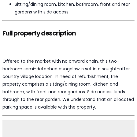
Sitting/dining room, kitchen, bathroom, front and rear
gardens with side access
Full property description
Offered to the market with no onward chain, this two-
bedroom semi-detached bungalow is set in a sought-after
country village location. In need of refurbishment, the
property comprises a sitting/dining room, kitchen and
bathroom, with front and rear gardens. Side access leads
through to the rear garden. We understand that an allocated
parking space is available with the property.