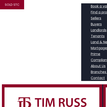
SOLD STC
Book a va
Find a pr
Sellers
Buyers
Landlords
Tenants
Land & N
Mortgage
Prime
Complia
About Us
Branches
Contact