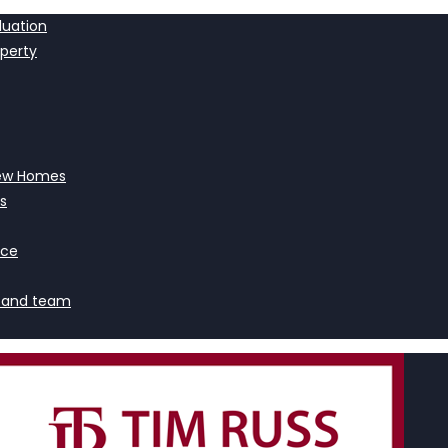
luation
operty
ew Homes
s
nce
 and team