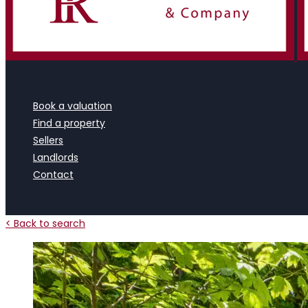
Book a valuation
Find a property
Sellers
Landlords
Contact
< Back to search