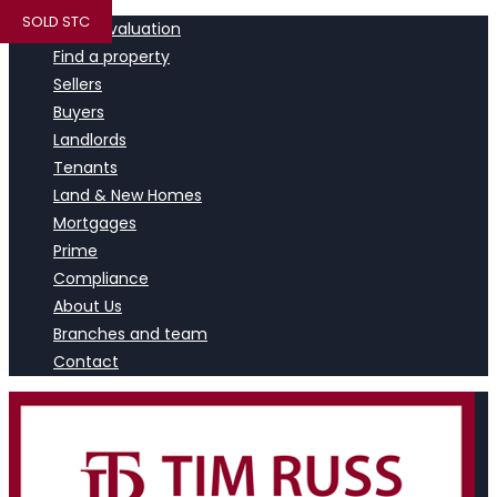
SOLD STC
Book a valuation
Find a property
Sellers
Buyers
Landlords
Tenants
Land & New Homes
Mortgages
Prime
Compliance
About Us
Branches and team
Contact