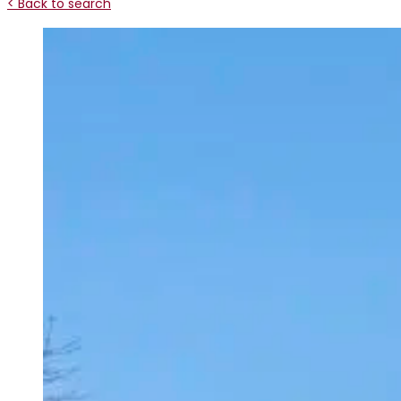
< Back to search