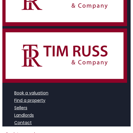
Book a valuation
Find a property
Sellers
Landlords
Contact