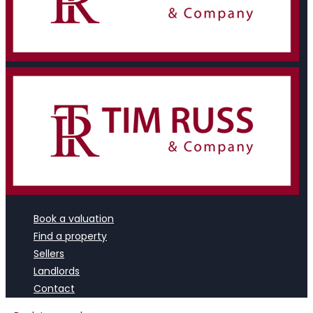
Book a valuation
Find a property
Sellers
Landlords
Contact