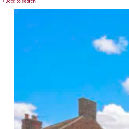
< Back to search