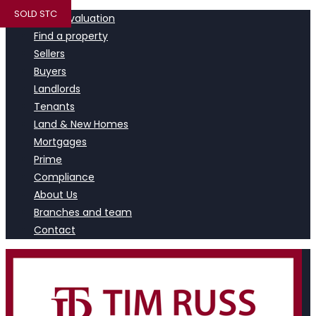
SOLD STC
Book a valuation
Find a property
Sellers
Buyers
Landlords
Tenants
Land & New Homes
Mortgages
Prime
Compliance
About Us
Branches and team
Contact