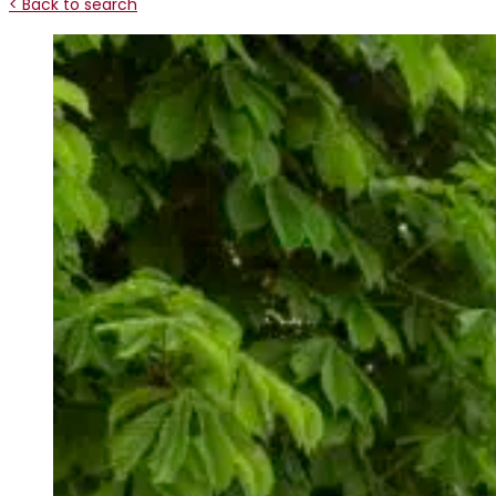
< Back to search