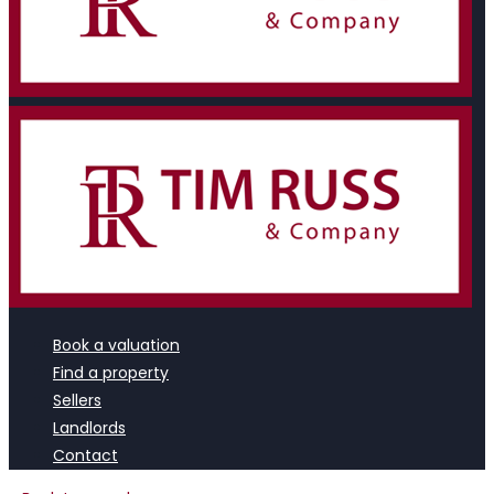
Book a valuation
Find a property
Sellers
Landlords
Contact