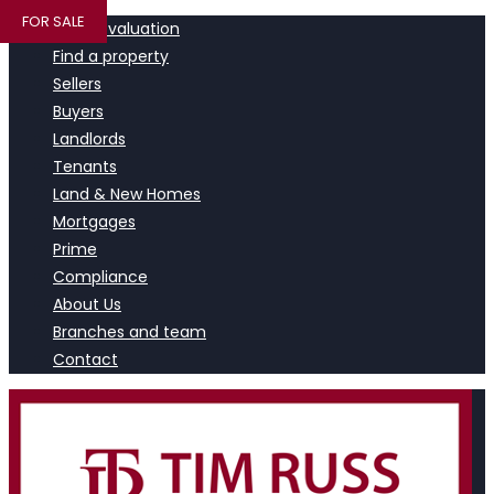
FOR SALE
Book a valuation
Find a property
Sellers
Buyers
Landlords
Tenants
Land & New Homes
Mortgages
Prime
Compliance
About Us
Branches and team
Contact