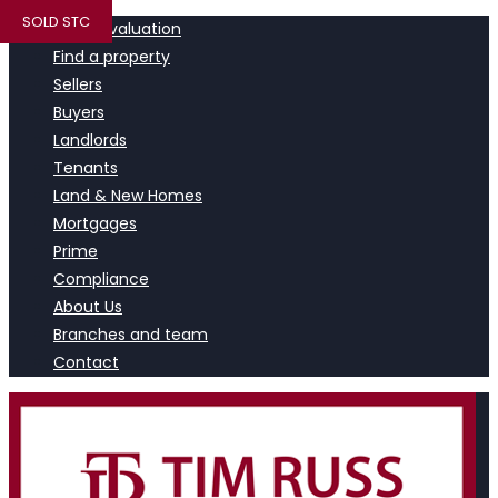
SOLD STC
Book a valuation
Find a property
Sellers
Buyers
Landlords
Tenants
Land & New Homes
Mortgages
Prime
Compliance
About Us
Branches and team
Contact