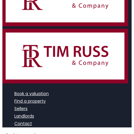
Book a valuation
Find a property
Sellers
Landlords
Contact