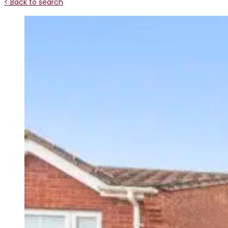
< Back to search