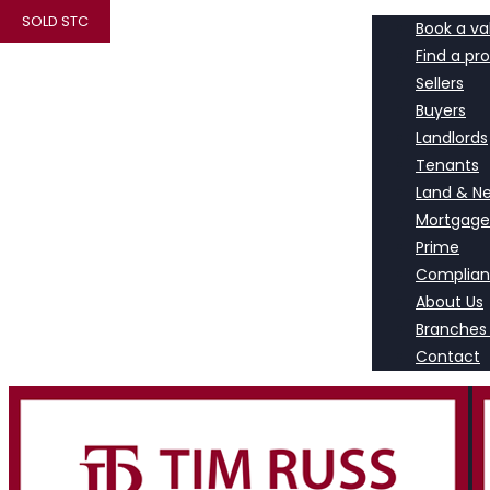
SOLD STC
Book a va
Find a pr
Sellers
Buyers
Landlords
Tenants
Land & N
Mortgage
Prime
Complia
About Us
Branches
Contact