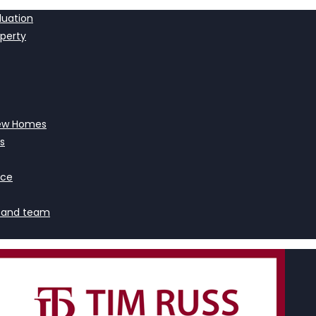
luation
operty
ew Homes
s
nce
 and team