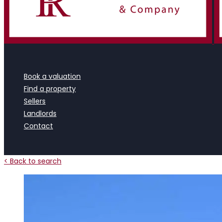
Book a valuation
Find a property
Sellers
Landlords
Contact
< Back to search