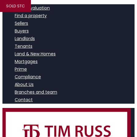
SOLD STC
Book a valuation
Find a property
Sellers
Buyers
Landlords
Tenants
Land & New Homes
Mortgages
Prime
Compliance
About Us
Branches and team
Contact