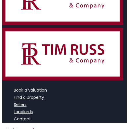
Book a valuation
Find a property
Sellers
Landlords
Contact