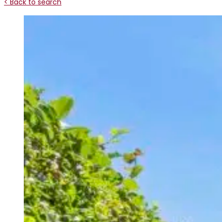
< Back to search