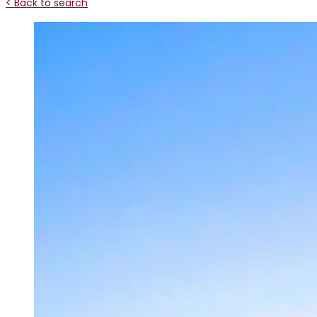
< Back to search