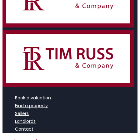
Book a valuation
Find a property
Sellers
Landlords
Contact