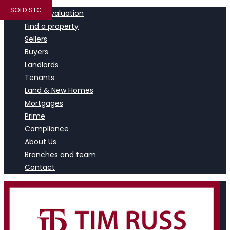
SOLD STC
Book a valuation
Find a property
Sellers
Buyers
Landlords
Tenants
Land & New Homes
Mortgages
Prime
Compliance
About Us
Branches and team
Contact