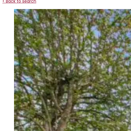
< Back to search