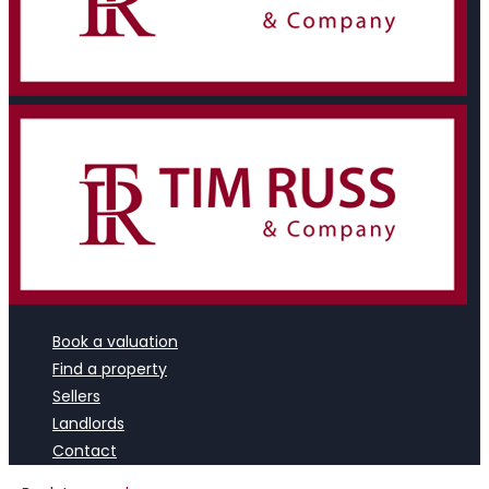
Book a valuation
Find a property
Sellers
Landlords
Contact