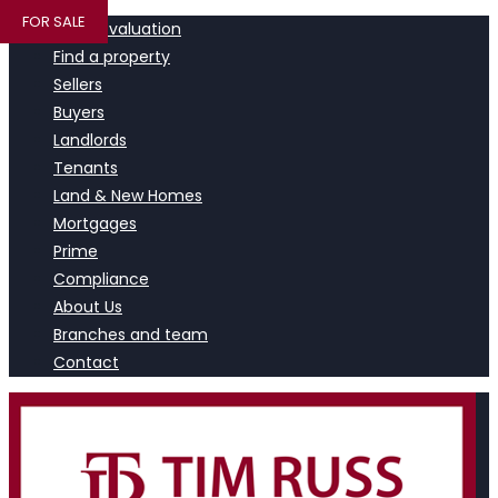
FOR SALE
Book a valuation
Find a property
Sellers
Buyers
Landlords
Tenants
Land & New Homes
Mortgages
Prime
Compliance
About Us
Branches and team
Contact