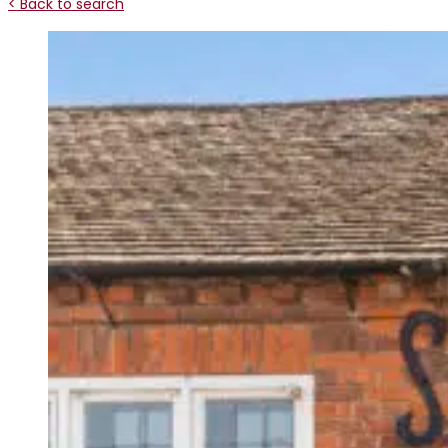
< Back to search