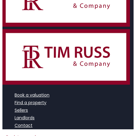
Book a valuation
Find a property
Sellers
Landlords
Contact