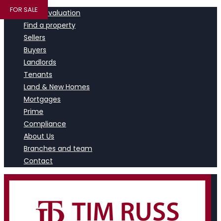
FOR SALE
Book a valuation
Find a property
Sellers
Buyers
Landlords
Tenants
Land & New Homes
Mortgages
Prime
Compliance
About Us
Branches and team
Contact