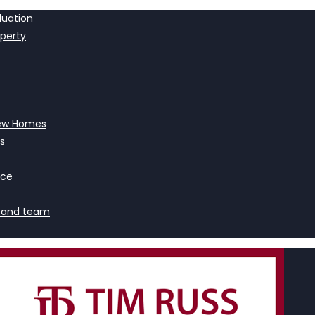
luation
operty
ew Homes
s
nce
 and team