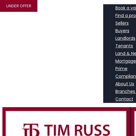
UNDER OFFER
Book a va
Find a pr
Sellers
Buyers
Landlords
Tenants
Land & N
Mortgage
Prime
Complia
About Us
Branches
Contact