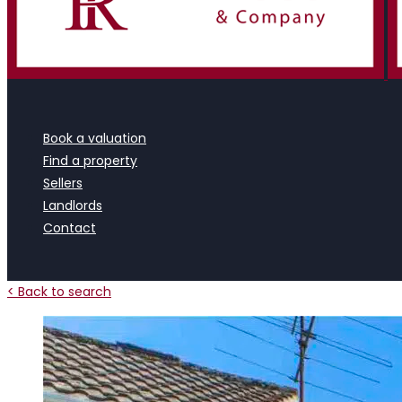
Book a valuation
Find a property
Sellers
Landlords
Contact
< Back to search