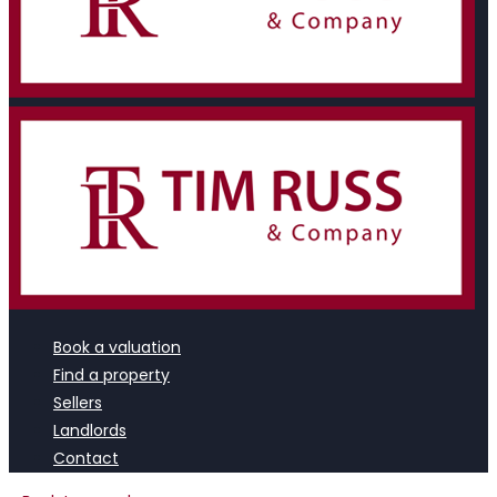
Book a valuation
Find a property
Sellers
Landlords
Contact