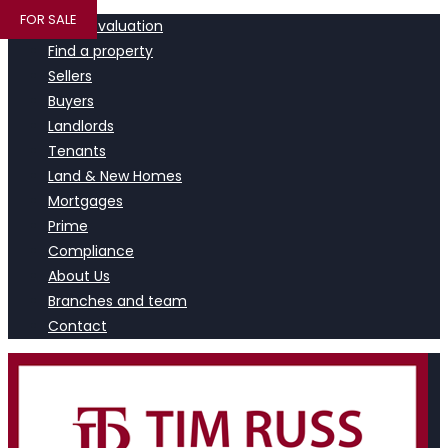
FOR SALE
Book a valuation
Find a property
Sellers
Buyers
Landlords
Tenants
Land & New Homes
Mortgages
Prime
Compliance
About Us
Branches and team
Contact