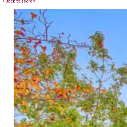
< Back to search