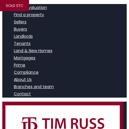
SOLD STC
Book a valuation
Find a property
Sellers
Buyers
Landlords
Tenants
Land & New Homes
Mortgages
Prime
Compliance
About Us
Branches and team
Contact