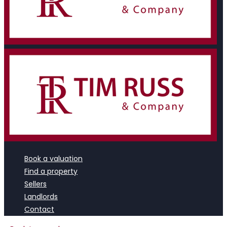
Book a valuation
Find a property
Sellers
Landlords
Contact