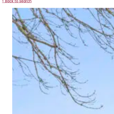
< Back to search