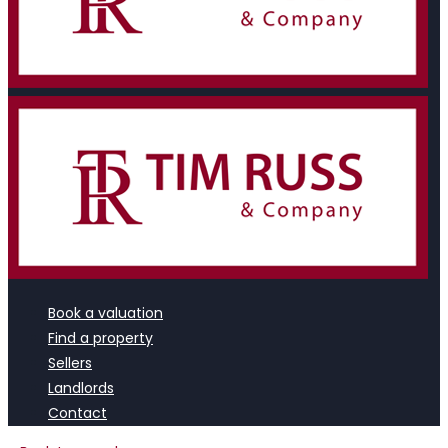
Book a valuation
Find a property
Sellers
Landlords
Contact