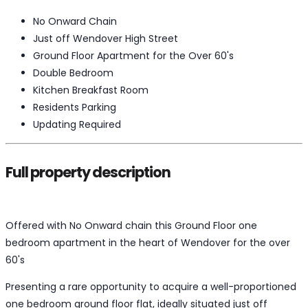
No Onward Chain
Just off Wendover High Street
Ground Floor Apartment for the Over 60's
Double Bedroom
Kitchen Breakfast Room
Residents Parking
Updating Required
Full property description
Offered with No Onward chain this Ground Floor one
bedroom apartment in the heart of Wendover for the over
60's
Presenting a rare opportunity to acquire a well-proportioned
one bedroom ground floor flat, ideally situated just off