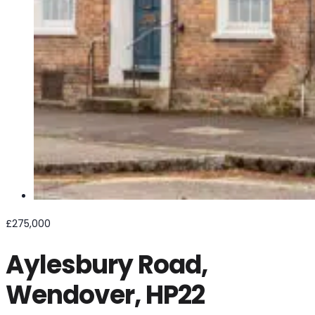
£275,000
Aylesbury Road,
Wendover, HP22