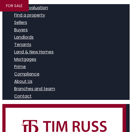
FOR SALE
Book a valuation
Find a property
Sellers
Buyers
Landlords
Tenants
Land & New Homes
Mortgages
Prime
Compliance
About Us
Branches and team
Contact