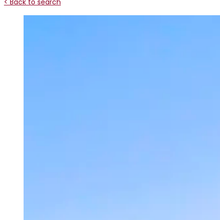
< Back to search