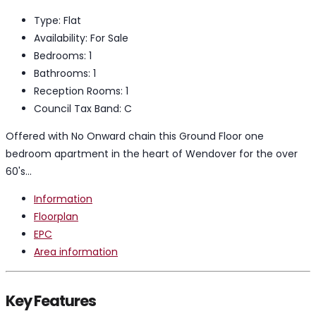
Type:
Flat
Availability:
For Sale
Bedrooms:
1
Bathrooms:
1
Reception Rooms:
1
Council Tax Band:
C
Offered with No Onward chain this Ground Floor one
bedroom apartment in the heart of Wendover for the over
60's...
Information
Floorplan
EPC
Area information
Key Features